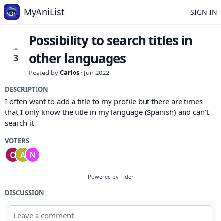
MyAniList
SIGN IN
Possibility to search titles in
other languages
3
Posted by
Carlos
·
Jun 2022
DESCRIPTION
I often want to add a title to my profile but there are times
that I only know the title in my language (Spanish) and can’t
search it
VOTERS
Powered by Fider
DISCUSSION