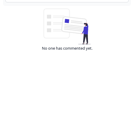
No one has commented yet.