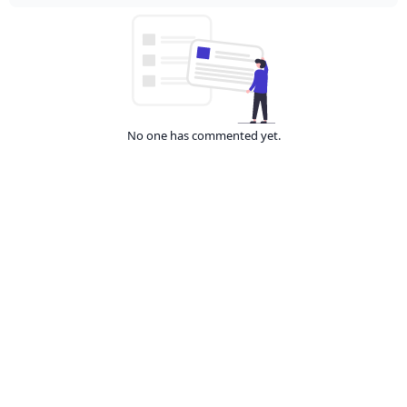
No one has commented yet.