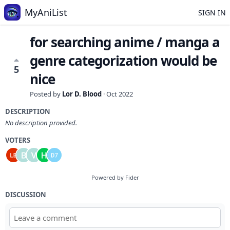
MyAniList
SIGN IN
for searching anime / manga a
genre categorization would be
5
nice
Posted by
Lor D. Blood
·
Oct 2022
DESCRIPTION
No description provided.
VOTERS
Powered by Fider
DISCUSSION