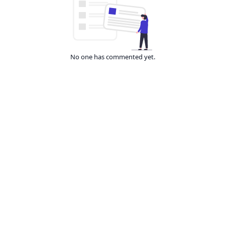
No one has commented yet.