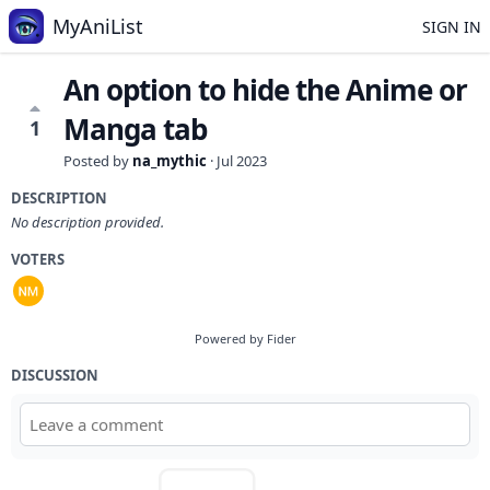
MyAniList
SIGN IN
An option to hide the Anime or
Manga tab
1
Posted by
na_mythic
·
Jul 2023
DESCRIPTION
No description provided.
VOTERS
Powered by Fider
DISCUSSION