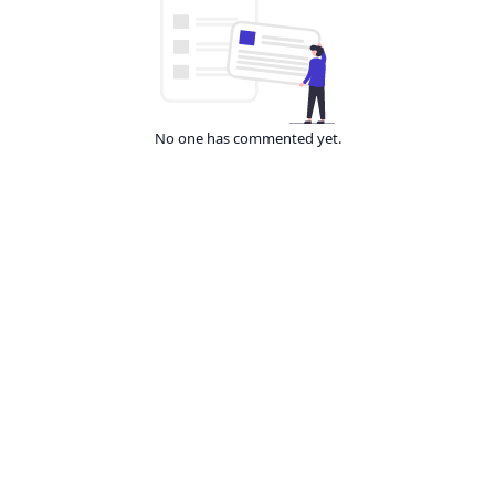
No one has commented yet.