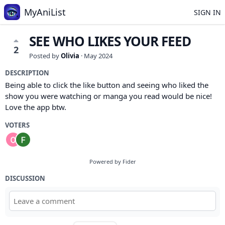
MyAniList
SIGN IN
SEE WHO LIKES YOUR FEED
2
Posted by
Olivia
·
May 2024
DESCRIPTION
Being able to click the like button and seeing who liked the
show you were watching or manga you read would be nice!
Love the app btw.
VOTERS
Powered by Fider
DISCUSSION