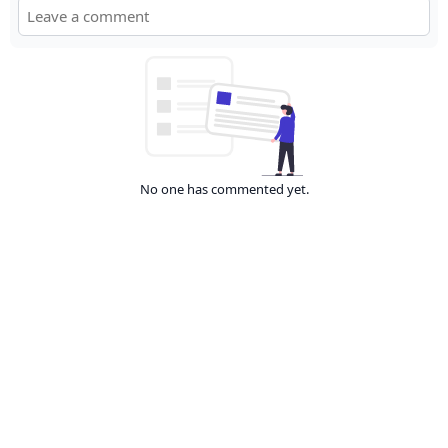
No one has commented yet.