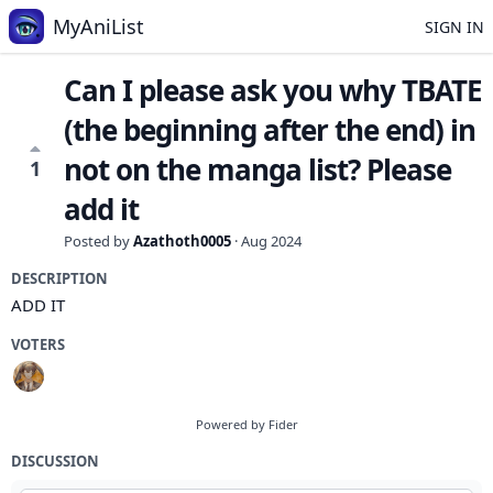
MyAniList
SIGN IN
Can I please ask you why TBATE
(the beginning after the end) in
not on the manga list? Please
1
add it
Posted by
Azathoth0005
·
Aug 2024
DESCRIPTION
ADD IT
VOTERS
Powered by Fider
DISCUSSION