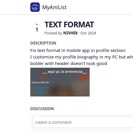
MyAniList
TEXT FORMAT
1
Posted by
NIVHEk
·
Oct 2024
DESCRIPTION
Fix text format in mobile app in profile section:
I customize my profile biography in my PC but when 
bolder with header doesn’t look good
DISCUSSION