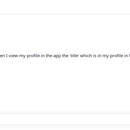
I view my profile in the app the ‘title’ which is in my profile in