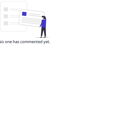
No one has commented yet.