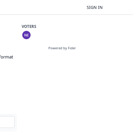
SIGN IN
VOTERS
Powered by Fider
 format