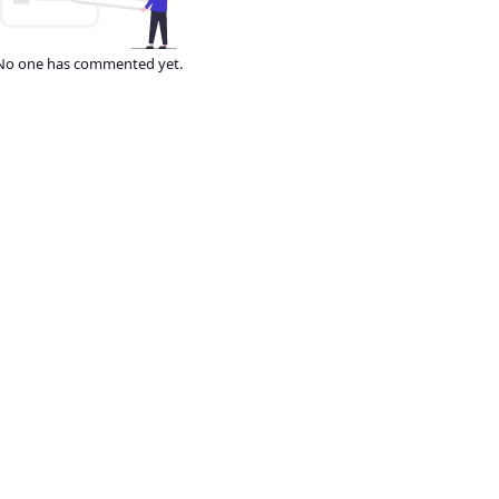
No one has commented yet.