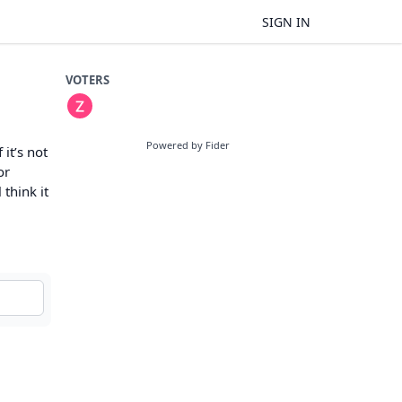
SIGN IN
VOTERS
Powered by Fider
it’s not
or
 think it