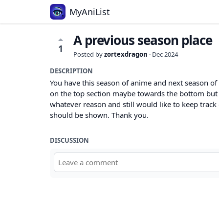
MyAniList
A previous season place
1
Posted by
zortexdragon
·
Dec 2024
DESCRIPTION
You have this season of anime and next season of 
on the top section maybe towards the bottom but i
whatever reason and still would like to keep track of
should be shown. Thank you.
DISCUSSION