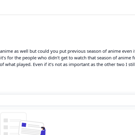
anime as well but could you put previous season of anime even if 
t’s for the people who didn’t get to watch that season of anime f
 what played. Even if it’s not as important as the other two I still