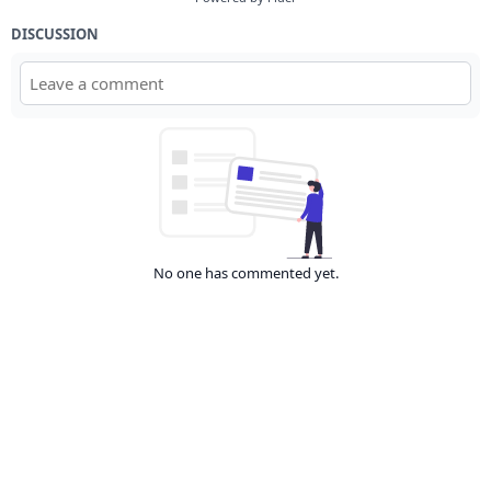
DISCUSSION
No one has commented yet.