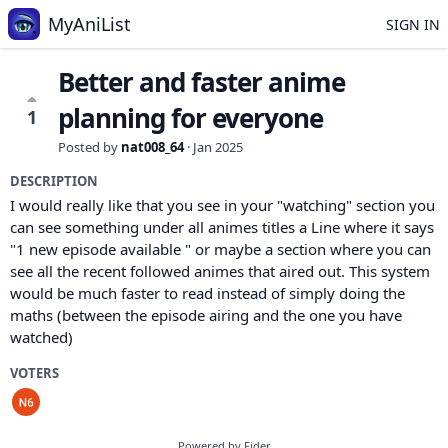
MyAniList
SIGN IN
Better and faster anime
planning for everyone
1
Posted by
nat008_64
·
Jan 2025
DESCRIPTION
I would really like that you see in your "watching" section you
can see something under all animes titles a Line where it says
"1 new episode available " or maybe a section where you can
see all the recent followed animes that aired out. This system
would be much faster to read instead of simply doing the
maths (between the episode airing and the one you have
watched)
VOTERS
Powered by Fider