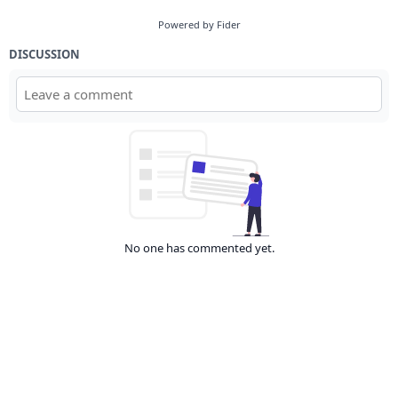
Powered by Fider
DISCUSSION
No one has commented yet.