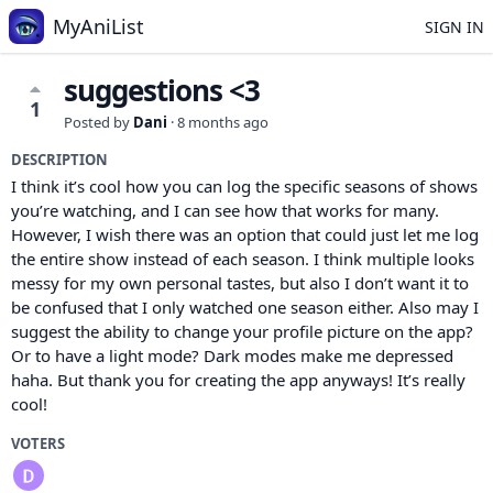
MyAniList
SIGN IN
suggestions <3
1
Posted by
Dani
·
8 months ago
DESCRIPTION
I think it’s cool how you can log the specific seasons of shows
you’re watching, and I can see how that works for many.
However, I wish there was an option that could just let me log
the entire show instead of each season. I think multiple looks
messy for my own personal tastes, but also I don’t want it to
be confused that I only watched one season either. Also may I
suggest the ability to change your profile picture on the app?
Or to have a light mode? Dark modes make me depressed
haha. But thank you for creating the app anyways! It’s really
cool!
VOTERS