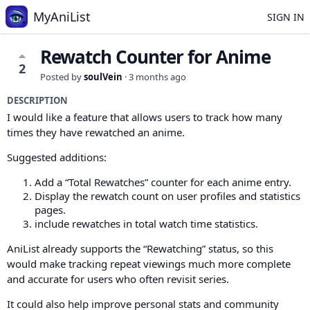
MyAniList
SIGN IN
Rewatch Counter for Anime
2
Posted by
soulVein
·
3 months ago
DESCRIPTION
I would like a feature that allows users to track how many
times they have rewatched an anime.
Suggested additions:
Add a “Total Rewatches” counter for each anime entry.
Display the rewatch count on user profiles and statistics
pages.
include rewatches in total watch time statistics.
AniList already supports the “Rewatching” status, so this
would make tracking repeat viewings much more complete
and accurate for users who often revisit series.
It could also help improve personal stats and community