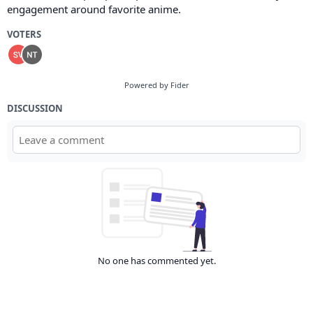
engagement around favorite anime.
VOTERS
Powered by Fider
DISCUSSION
No one has commented yet.