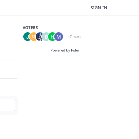
SIGN IN
VOTERS
+7 more
Powered by Fider