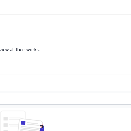
view all their works.