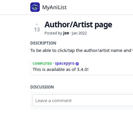
MyAniList
Author/Artist page
13
Posted by
joe
·
Jan 2022
DESCRIPTION
To be able to click/tap the author/artist name and 
·
spacepyro
COMPLETED
This is available as of 3.4.0!
DISCUSSION