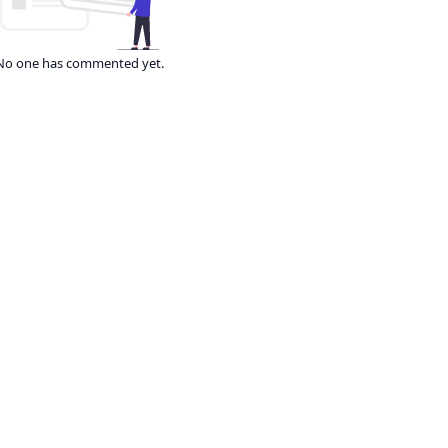
No one has commented yet.