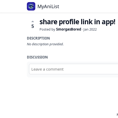
MyAniList
share profile link in app!
5
Posted by
SmorgasBored
·
Jan 2022
DESCRIPTION
No description provided.
DISCUSSION