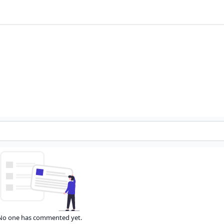
No one has commented yet.