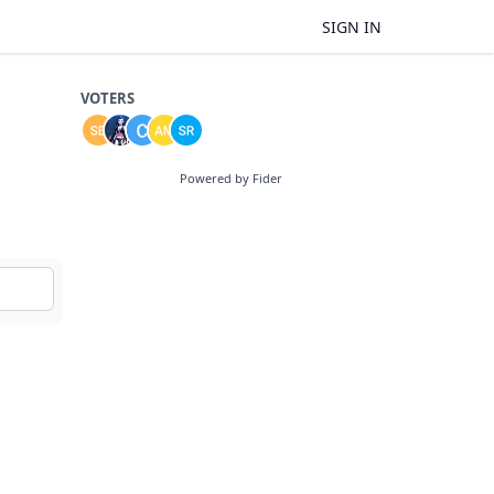
SIGN IN
VOTERS
Powered by Fider