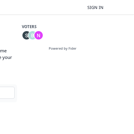
SIGN IN
VOTERS
Powered by Fider
some
e your