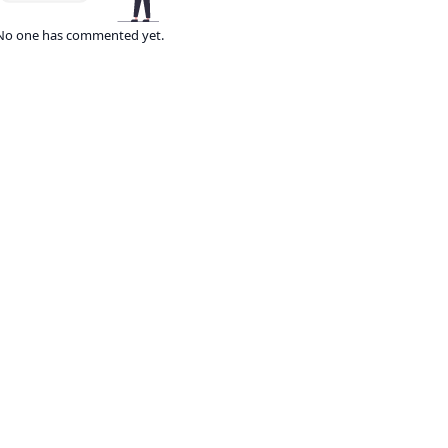
No one has commented yet.