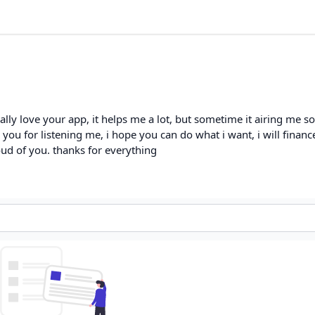
eally love your app, it helps me a lot, but sometime it airing me 
k you for listening me, i hope you can do what i want, i will financ
oud of you. thanks for everything