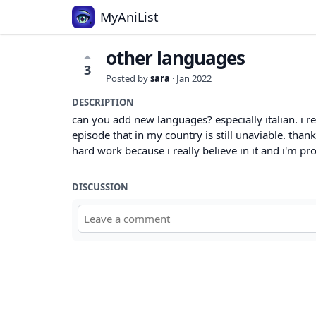
MyAniList
other languages
3
Posted by
sara
·
Jan 2022
DESCRIPTION
can you add new languages? especially italian. i r
episode that in my country is still unaviable. than
hard work because i really believe in it and i'm pr
DISCUSSION