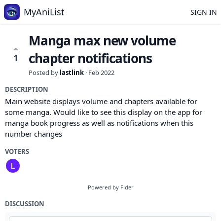
MyAniList
SIGN IN
Manga max new volume
chapter notifications
1
Posted by
lastlink
·
Feb 2022
DESCRIPTION
Main website displays volume and chapters available for
some manga. Would like to see this display on the app for
manga book progress as well as notifications when this
number changes
VOTERS
Powered by Fider
DISCUSSION