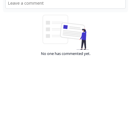
No one has commented yet.