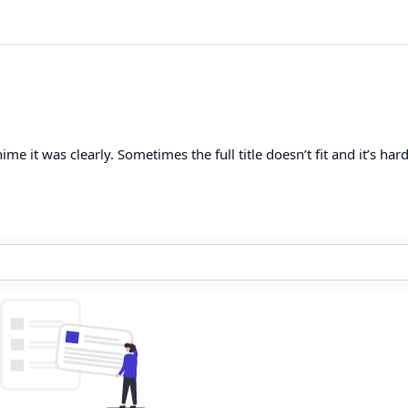
me it was clearly. Sometimes the full title doesn’t fit and it’s har