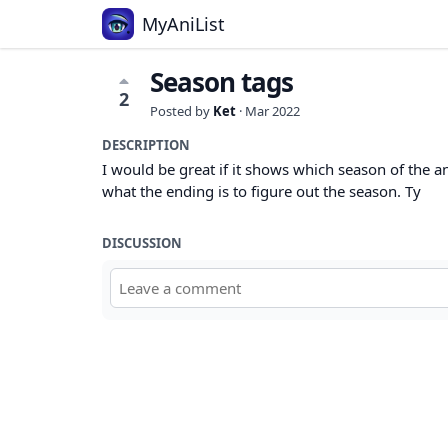
MyAniList
Season tags
2
Posted by
Ket
·
Mar 2022
DESCRIPTION
I would be great if it shows which season of the ani
what the ending is to figure out the season. Ty
DISCUSSION