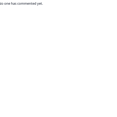
No one has commented yet.