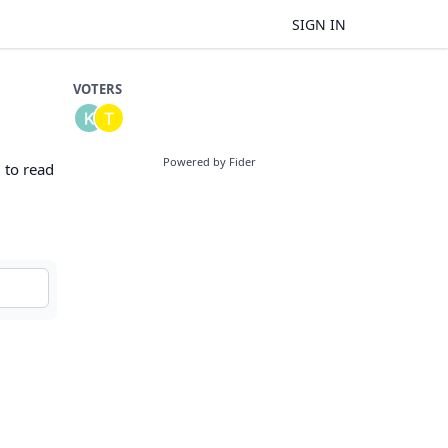
SIGN IN
VOTERS
Powered by Fider
d to read